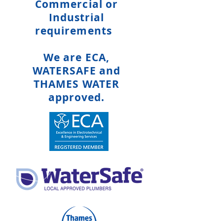
Commercial or
Industrial
requirements
We are ECA,
WATERSAFE and
THAMES WATER
approved.