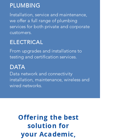
PLUMBING
Installation, service and maintenance,
we offer a full range of plumbing
services for both private and corporate
customers.
ELECTRICAL
From upgrades and installations to
testing and certification services.
DATA
Data network and connectivity
installation, maintenance, wireless and
wired networks.
Offering the best
solution for
your Academic,