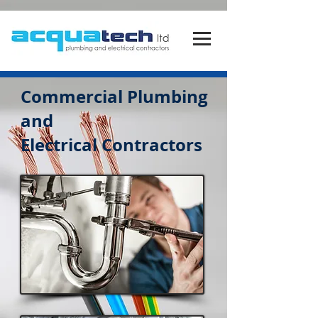
Commercial
Plumbing
and
Electrical
Contractors