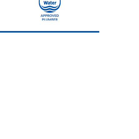
CALL US
Tel:
01494 717777
EMAIL US
info@acquatech.co
.uk
OPENING HOURS
Mon - Fri: 9am - 5pm
OVER 30 YEARS EXPERIENCE